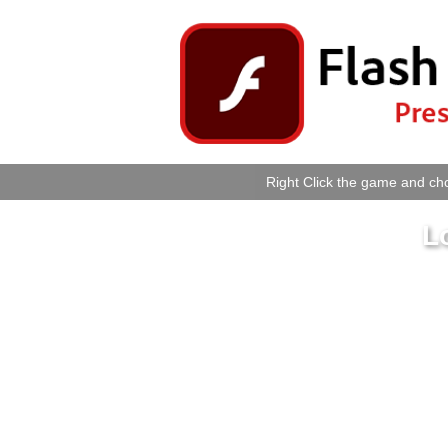
Right Click the game and cho
L