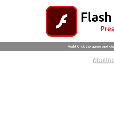
Right Click the game and cho
Madne