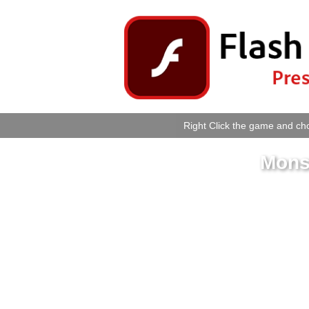
Right Click the game and cho
Mons