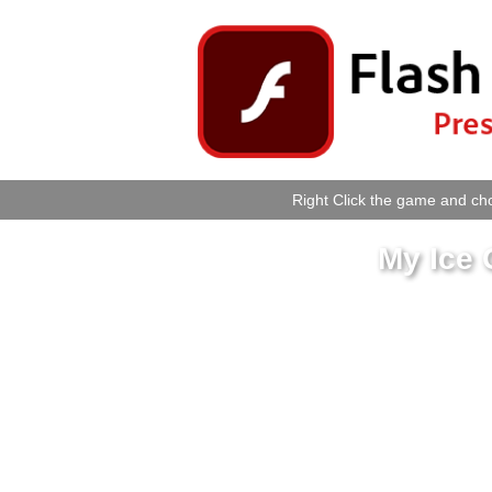
Right Click the game and cho
My Ice 