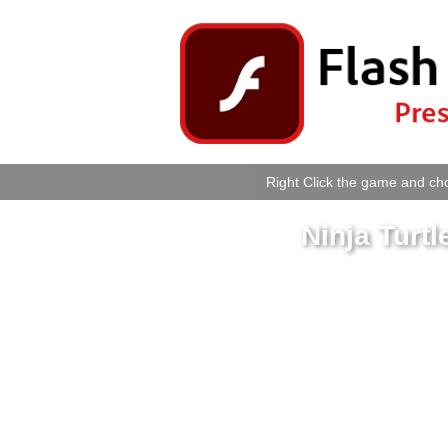
Right Click the game and cho
Ninja Turt