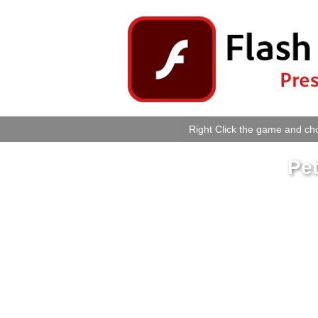
Right Click the game and cho
Pet