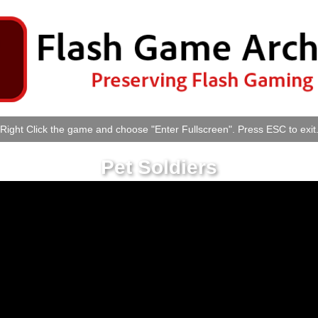
Right Click the game and choose "Enter Fullscreen". Press ESC to exit
Pet Soldiers