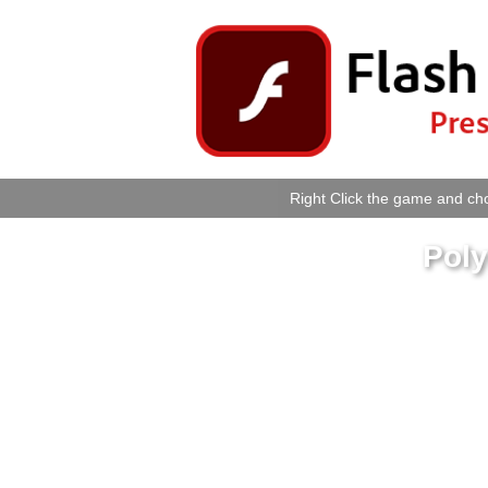
Right Click the game and cho
Poly