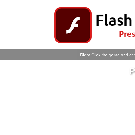
Right Click the game and cho
P