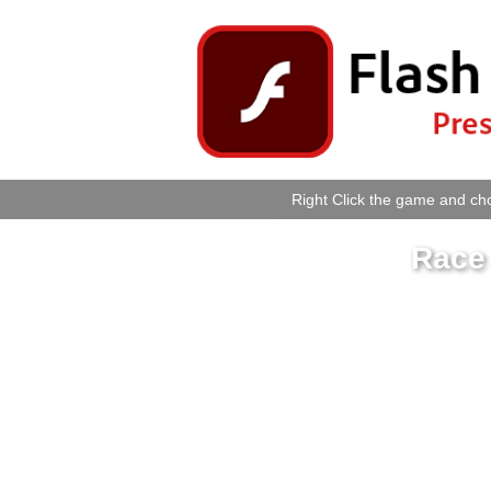
Right Click the game and cho
Race 