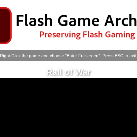
Right Click the game and choose "Enter Fullscreen". Press ESC to exit
Rail of War