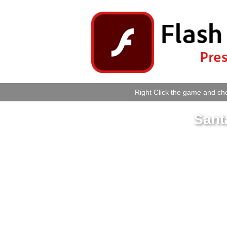
Right Click the game and cho
Sant