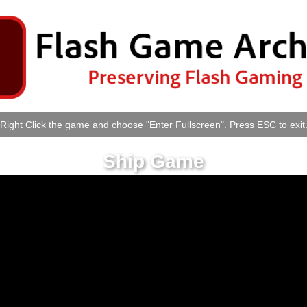
Right Click the game and choose "Enter Fullscreen". Press ESC to exit
Ship Game