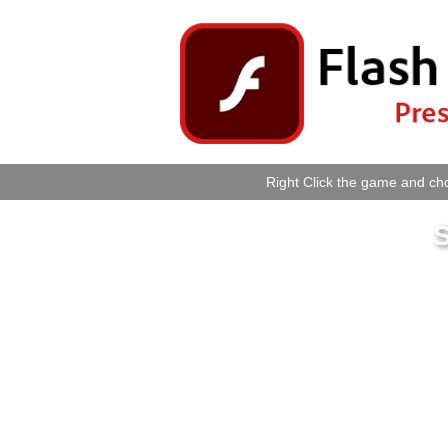
Right Click the game and cho
S