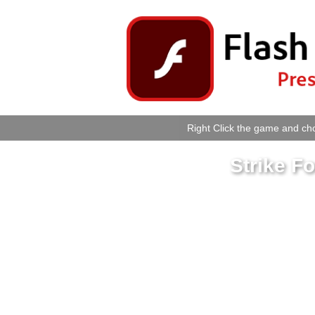
Right Click the game and cho
Strike 