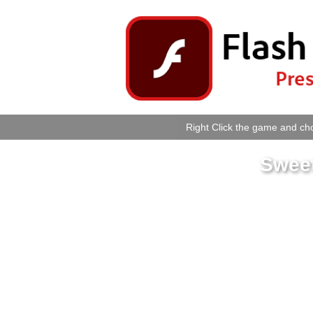
Right Click the game and cho
Swee