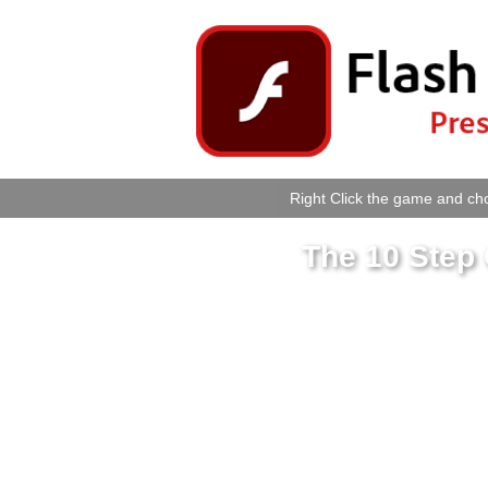
Right Click the game and cho
The 10 Step