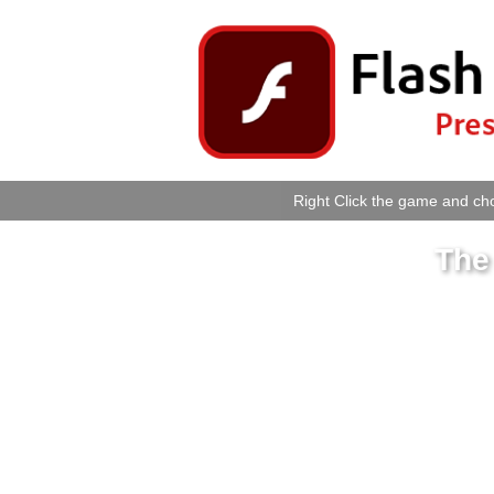
Right Click the game and cho
The