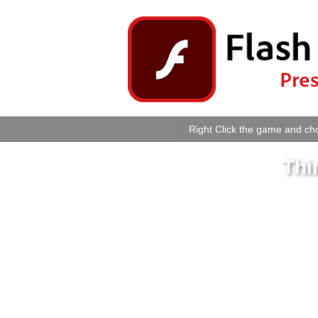
Right Click the game and cho
Thi