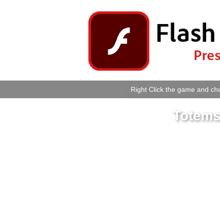
Right Click the game and cho
Totems