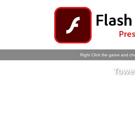
Right Click the game and cho
Tower