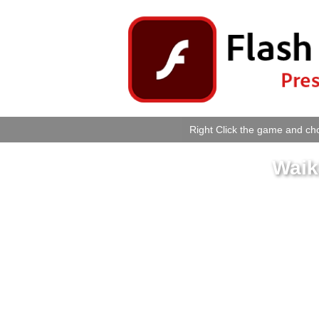
Right Click the game and cho
Waiki