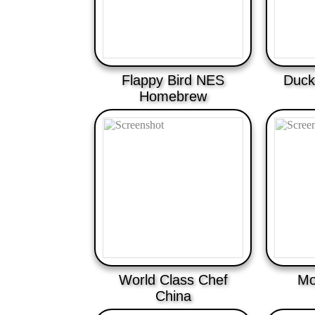
Flappy Bird NES
Duckl
Homebrew
World Class Chef
Mo
China