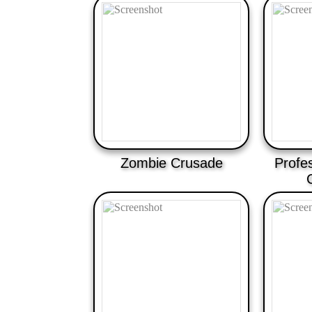
Zombie Crusade
Profe