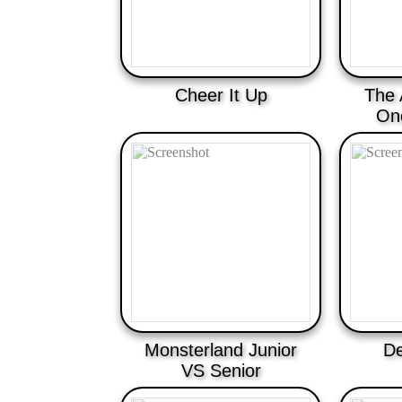
Cheer It Up
The 
On
Monsterland Junior
De
VS Senior