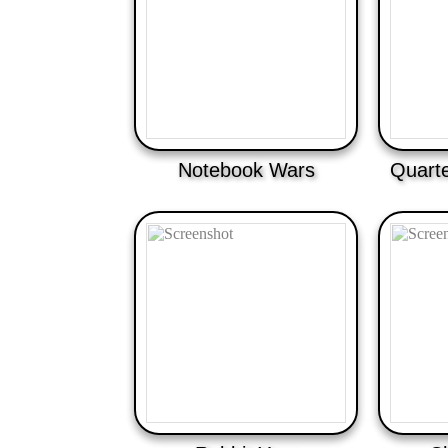
Notebook Wars
Quarte