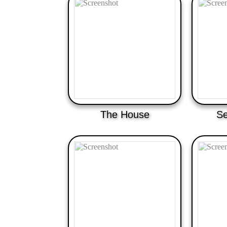
The House
Se