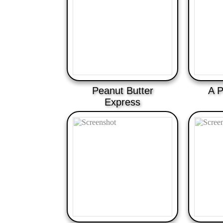
Peanut Butter
A P
Express