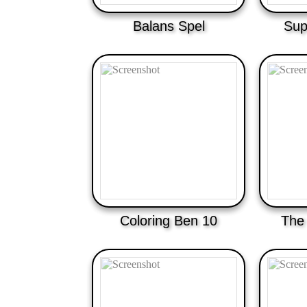
Balans Spel
Sup
Coloring Ben 10
The 