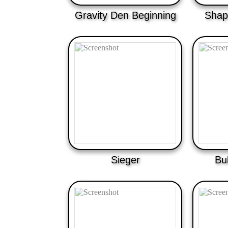
Gravity Den Beginning
Shap
Sieger
Bu