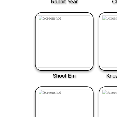
Rabbit Year
C
Shoot Em
Know