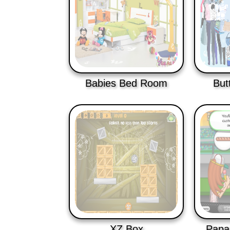
Babies Bed Room
But
XZ Box
Papa