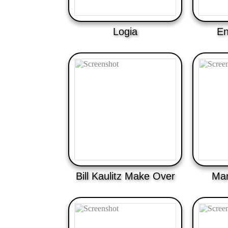
Logia
En
Bill Kaulitz Make Over
Mar