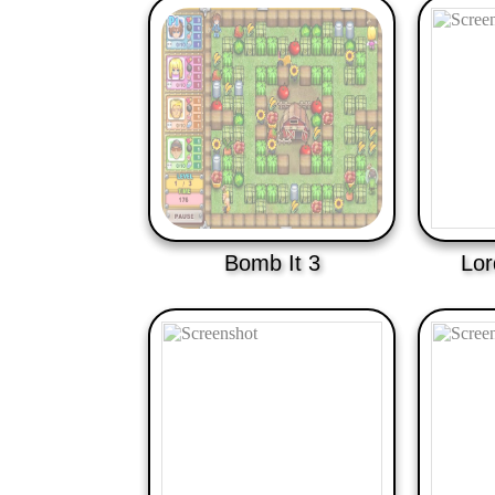
Bomb It 3
Lor