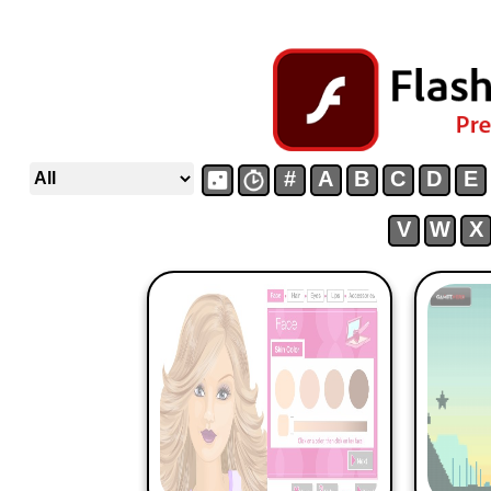
#
A
B
C
D
E
V
W
X