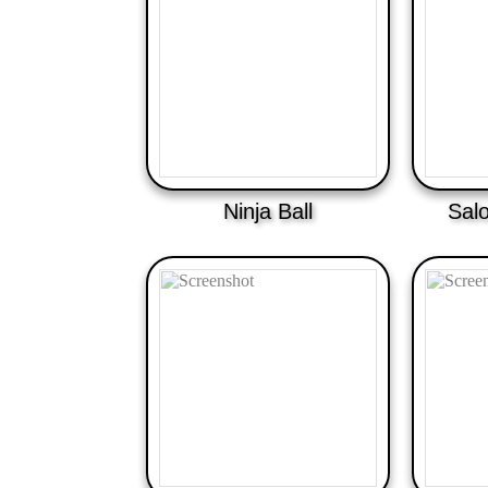
Ninja Ball
Sal