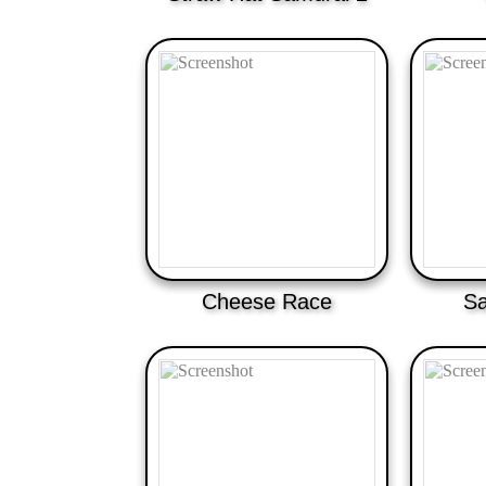
Cheese Race
Sa