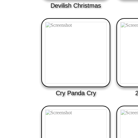
Devilish Christmas
Cry Panda Cry
2