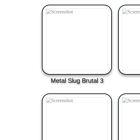
Metal Slug Brutal 3