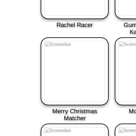
Rachel Racer
Gum
Ka
Merry Christmas
Mo
Matcher