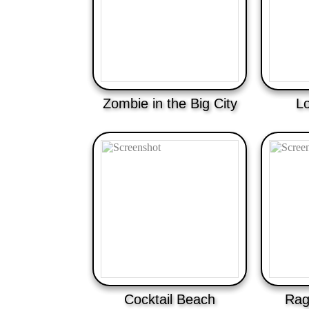
Zombie in the Big City
L
Cocktail Beach
Ragd