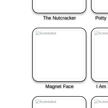
The Nutcracker
Potty
Magnet Face
I Am 