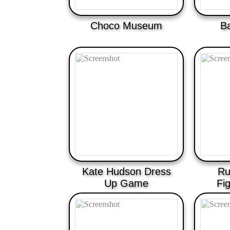
Choco Museum
B
Kate Hudson Dress
Ru
Up Game
Fi