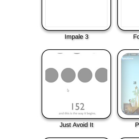
Impale 3
Fo
Just Avoid It
P