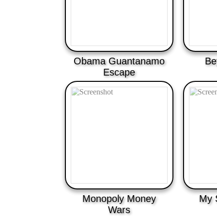
Obama Guantanamo
Be
Escape
Monopoly Money
My 
Wars