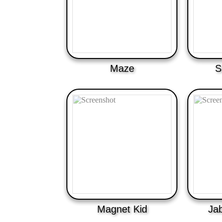
Maze
S
Magnet Kid
Jab