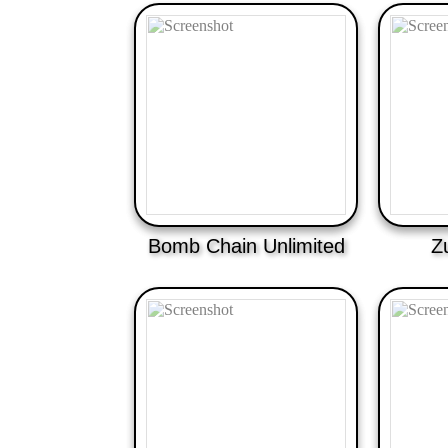
Bomb Chain Unlimited
Z