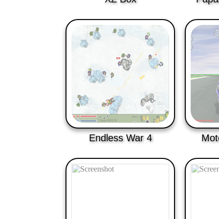
Endless War 4
Mot