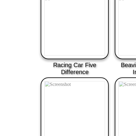
Racing Car Five
Beavi
Difference
I