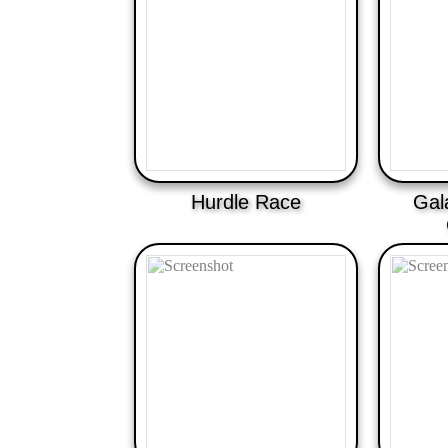
Hurdle Race
Gal