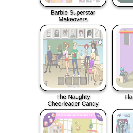
Barbie Superstar
Makeovers
The Naughty
Fla
Cheerleader Candy