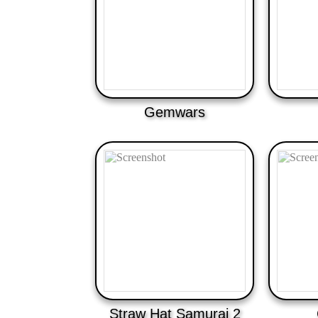
Gemwars
Straw Hat Samurai 2