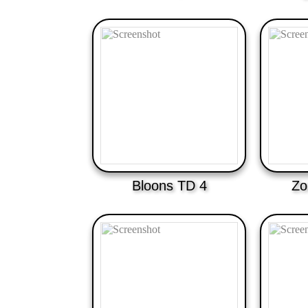
Bloons TD 4
Zo