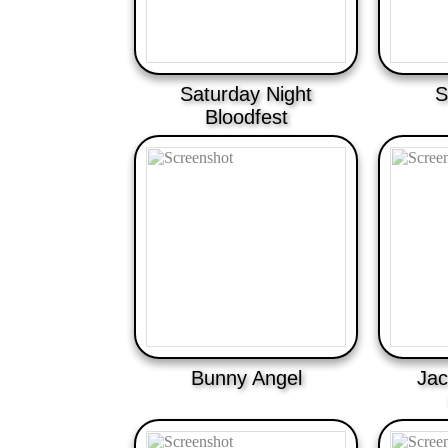
Saturday Night
S
Bloodfest
Bunny Angel
Jac